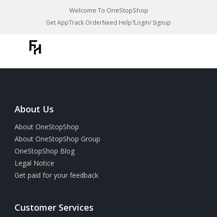
Welcome To OneStopShop
Get App
Track Order
Need Help?
Login/ Signup
About Us
About OneStopShop
About OneStopShop Group
OneStopShop Blog
Legal Notice
Get paid for your feedback
Customer Services