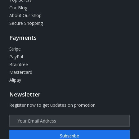
Our Blog
About Our Shop
Secure Shopping
Payments
Stripe
PayPal
Braintree
Mastercard
Alipay
Newsletter
Register now to get updates on promotion.
Subscribe