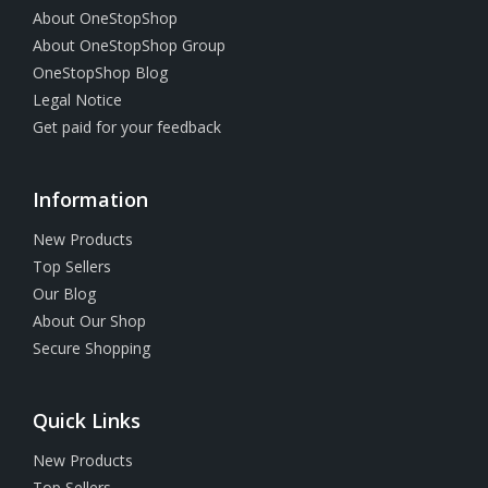
About OneStopShop
About OneStopShop Group
OneStopShop Blog
Legal Notice
Get paid for your feedback
Information
New Products
Top Sellers
Our Blog
About Our Shop
Secure Shopping
Quick Links
New Products
Top Sellers