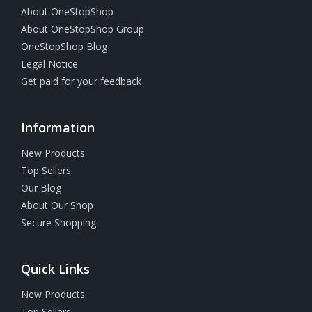
About OneStopShop
About OneStopShop Group
OneStopShop Blog
Legal Notice
Get paid for your feedback
Information
New Products
Top Sellers
Our Blog
About Our Shop
Secure Shopping
Quick Links
New Products
Top Sellers