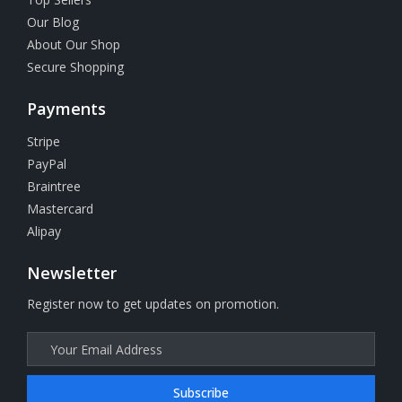
Our Blog
About Our Shop
Secure Shopping
Payments
Stripe
PayPal
Braintree
Mastercard
Alipay
Newsletter
Register now to get updates on promotion.
Subscribe