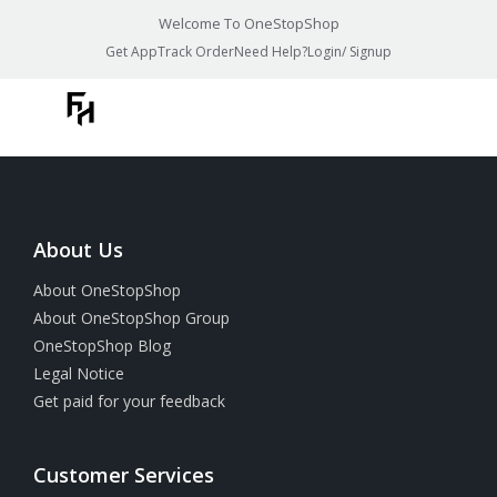
Welcome To OneStopShop
Get App
Track Order
Need Help?
Login/ Signup
About Us
About OneStopShop
About OneStopShop Group
OneStopShop Blog
Legal Notice
Get paid for your feedback
Customer Services