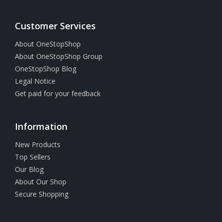
Customer Services
About OneStopShop
About OneStopShop Group
OneStopShop Blog
Legal Notice
Get paid for your feedback
Information
New Products
Top Sellers
Our Blog
About Our Shop
Secure Shopping