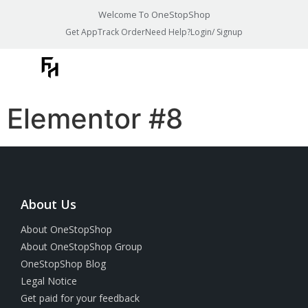
Welcome To OneStopShop
Get App
Track Order
Need Help?
Login/ Signup
Elementor #8
About Us
About OneStopShop
About OneStopShop Group
OneStopShop Blog
Legal Notice
Get paid for your feedback