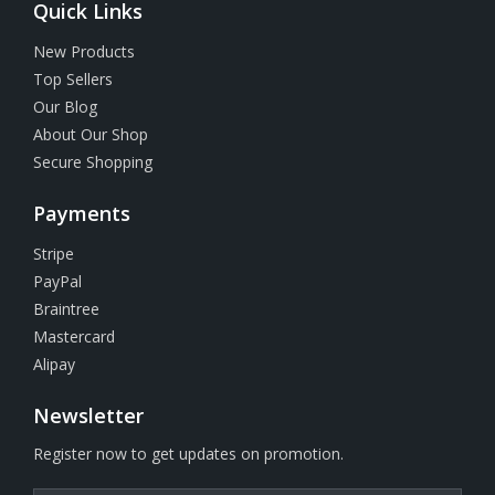
Quick Links
New Products
Top Sellers
Our Blog
About Our Shop
Secure Shopping
Payments
Stripe
PayPal
Braintree
Mastercard
Alipay
Newsletter
Register now to get updates on promotion.