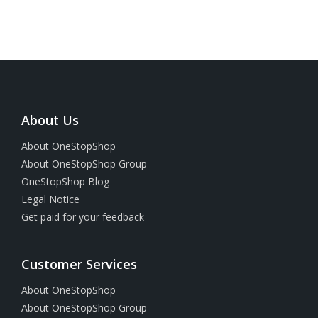
About Us
About OneStopShop
About OneStopShop Group
OneStopShop Blog
Legal Notice
Get paid for your feedback
Customer Services
About OneStopShop
About OneStopShop Group