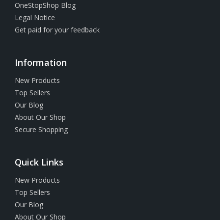
OneStopShop Blog
Legal Notice
Get paid for your feedback
Information
New Products
Top Sellers
Our Blog
About Our Shop
Secure Shopping
Quick Links
New Products
Top Sellers
Our Blog
About Our Shop