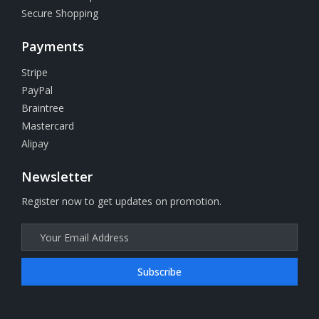
Secure Shopping
Payments
Stripe
PayPal
Braintree
Mastercard
Alipay
Newsletter
Register now to get updates on promotion.
Subscribe