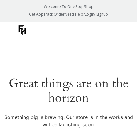
Welcome To OneStopShop
Get App
Track Order
Need Help?
Login/ Signup
Great things are on the
horizon
Something big is brewing! Our store is in the works and
will be launching soon!