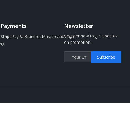
Payments
Newsletter
Register now to get updates
Stripe
PayPal
Braintree
Mastercard
Alipay
on promotion.
ng
Subscribe