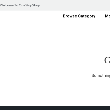
Welcome To OneStopShop
Browse Category
Mo
G
Something