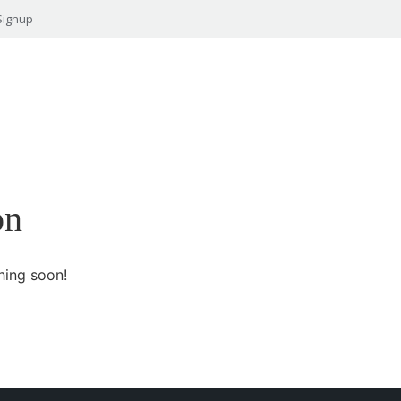
Signup
on
hing soon!