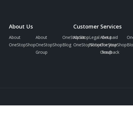
About Us
Customer Services
About
About
OneStopShop
About
Legal
About
Get paid
On
OneStopShop
OneStopShop
Blog
OneStopShop
Notice
OneStopShop
for your
Bl
Group
Group
feedback