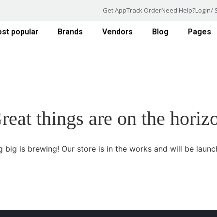
Get App
Track Order
Need Help?
Login/ 
st popular
Brands
Vendors
Blog
Pages
reat things are on the horiz
 big is brewing! Our store is in the works and will be launc