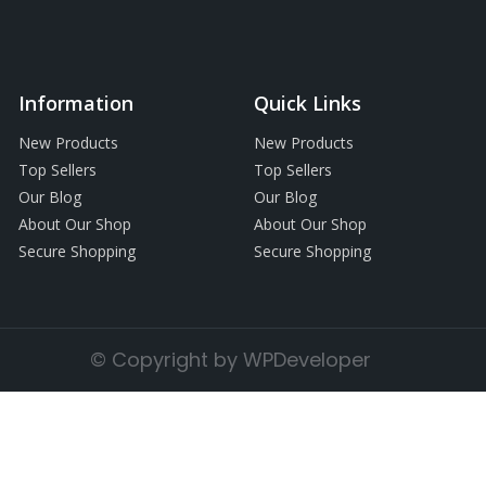
Information
Quick Links
New Products
New Products
Top Sellers
Top Sellers
Our Blog
Our Blog
About Our Shop
About Our Shop
Secure Shopping
Secure Shopping
© Copyright by WPDeveloper