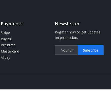
Payments
Newsletter
Register now to get updates
Stripe
on promotion.
PayPal
Braintree
Subscribe
Mastercard
Alipay