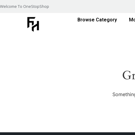
Welcome To OneStopShop
Browse Category
Mo
Gr
Something