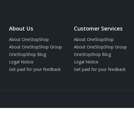
About Us
Customer Services
About OneStopShop
About OneStopShop
About OneStopShop Group
About OneStopShop Group
OneStopShop Blog
OneStopShop Blog
Legal Notice
Legal Notice
Get paid for your feedback
Get paid for your feedback