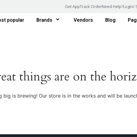
Get App
Track Order
Need Help?
Login/ 
st popular
Brands
Vendors
Blog
Pag
eat things are on the hori
 big is brewing! Our store is in the works and will be launc