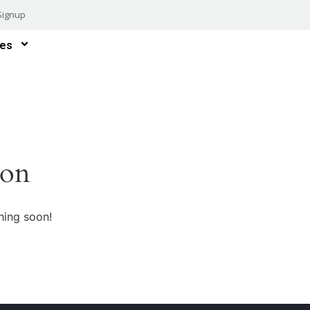
Signup
es
zon
hing soon!