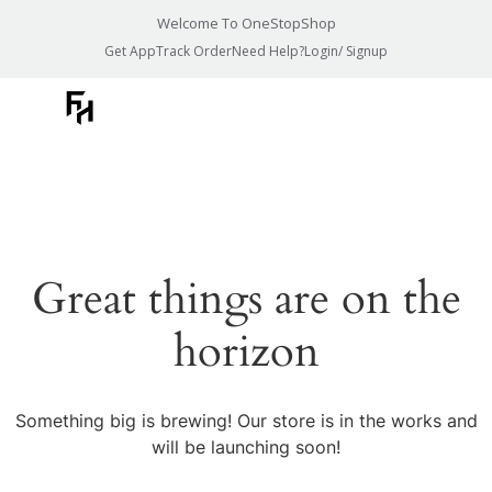
Welcome To OneStopShop
Get App
Track Order
Need Help?
Login/ Signup
Great things are on the
horizon
Something big is brewing! Our store is in the works and
will be launching soon!