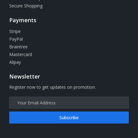
Secure Shopping
Payments
Stripe
PayPal
Braintree
Mastercard
Alipay
Newsletter
Register now to get updates on promotion.
Subscribe