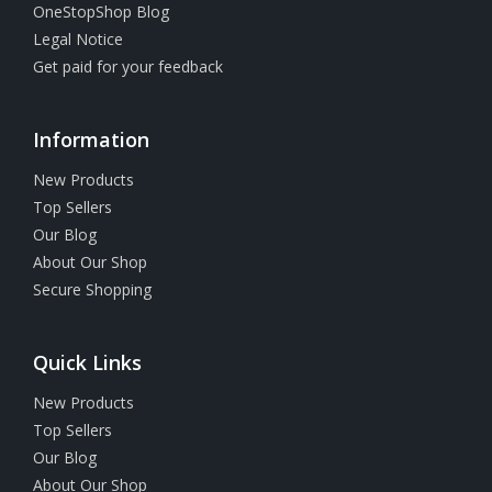
OneStopShop Blog
Legal Notice
Get paid for your feedback
Information
New Products
Top Sellers
Our Blog
About Our Shop
Secure Shopping
Quick Links
New Products
Top Sellers
Our Blog
About Our Shop