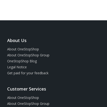
About Us
About OneStopShop
About OneStopShop Group
OneStopShop Blog
Legal Notice
Get paid for your feedback
Customer Services
About OneStopShop
About OneStopShop Group