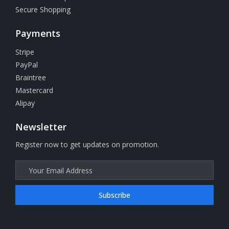
Secure Shopping
Payments
Stripe
PayPal
Braintree
Mastercard
Alipay
Newsletter
Register now to get updates on promotion.
Subscribe