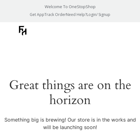
Welcome To OneStopShop
Get App
Track Order
Need Help?
Login/ Signup
Great things are on the
horizon
Something big is brewing! Our store is in the works and
will be launching soon!