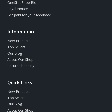
OneStopShop Blog
Legal Notice
Get paid for your feedback
Information
New Products
Top Sellers
Our Blog
About Our Shop
Secure Shopping
Quick Links
New Products
Top Sellers
Our Blog
About Our Shop