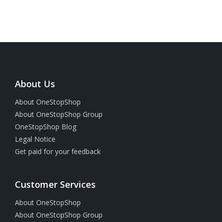
About Us
About OneStopShop
About OneStopShop Group
OneStopShop Blog
Legal Notice
Get paid for your feedback
Customer Services
About OneStopShop
About OneStopShop Group