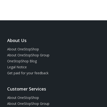
About Us
About OneStopShop
About OneStopShop Group
OneStopShop Blog
Legal Notice
Get paid for your feedback
Customer Services
About OneStopShop
About OneStopShop Group