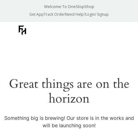
Welcome To OneStopShop
Get App
Track Order
Need Help?
Login/ Signup
Great things are on the
horizon
Something big is brewing! Our store is in the works and
will be launching soon!