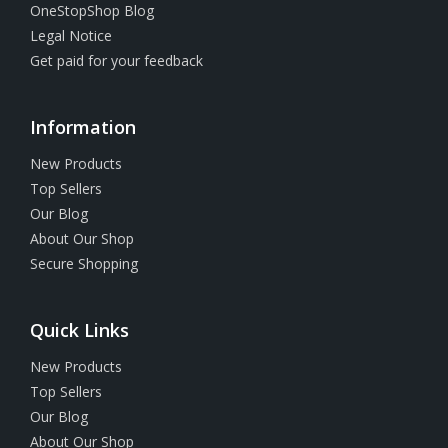
OneStopShop Blog
Legal Notice
Get paid for your feedback
Information
New Products
Top Sellers
Our Blog
About Our Shop
Secure Shopping
Quick Links
New Products
Top Sellers
Our Blog
About Our Shop