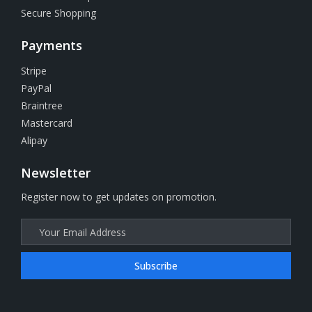
Secure Shopping
Payments
Stripe
PayPal
Braintree
Mastercard
Alipay
Newsletter
Register now to get updates on promotion.
Subscribe