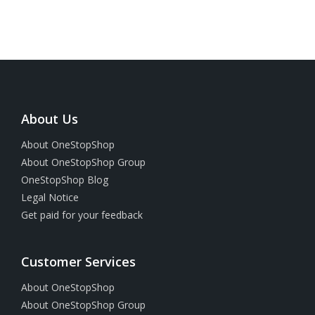
About Us
About OneStopShop
About OneStopShop Group
OneStopShop Blog
Legal Notice
Get paid for your feedback
Customer Services
About OneStopShop
About OneStopShop Group