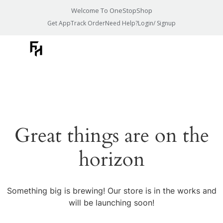
Welcome To OneStopShop
Get App
Track Order
Need Help?
Login/ Signup
Great things are on the
horizon
Something big is brewing! Our store is in the works and
will be launching soon!