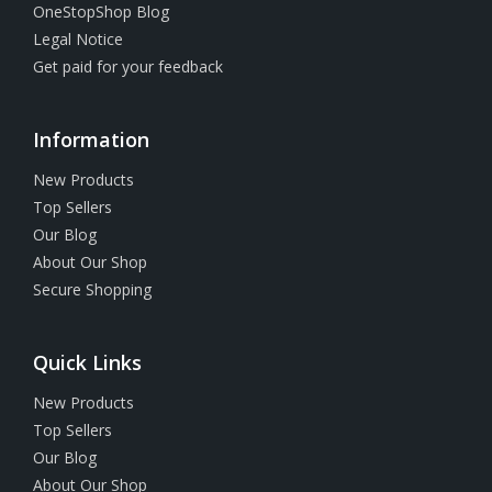
OneStopShop Blog
Legal Notice
Get paid for your feedback
Information
New Products
Top Sellers
Our Blog
About Our Shop
Secure Shopping
Quick Links
New Products
Top Sellers
Our Blog
About Our Shop