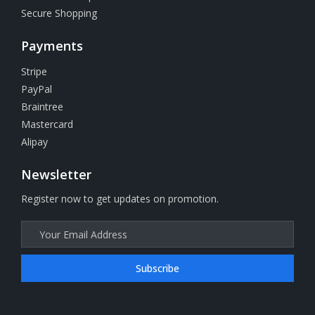
Secure Shopping
Payments
Stripe
PayPal
Braintree
Mastercard
Alipay
Newsletter
Register now to get updates on promotion.
Subscribe