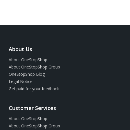
About Us
About OneStopShop
About OneStopShop Group
OneStopShop Blog
Legal Notice
Get paid for your feedback
Customer Services
About OneStopShop
About OneStopShop Group