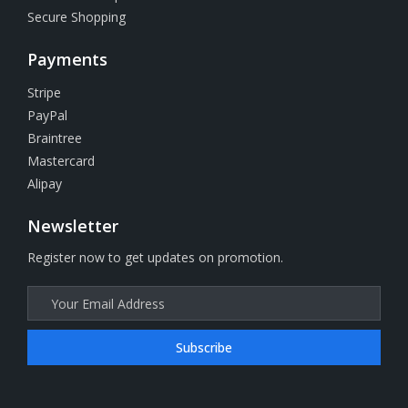
Secure Shopping
Payments
Stripe
PayPal
Braintree
Mastercard
Alipay
Newsletter
Register now to get updates on promotion.
Subscribe