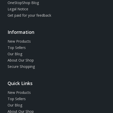
OneStopShop Blog
Legal Notice
Get paid for your feedback
Information
New Products
Top Sellers
Our Blog
About Our Shop
Secure Shopping
Quick Links
New Products
Top Sellers
Our Blog
About Our Shop