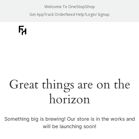
Welcome To OneStopShop
Get App
Track Order
Need Help?
Login/ Signup
Great things are on the
horizon
Something big is brewing! Our store is in the works and
will be launching soon!