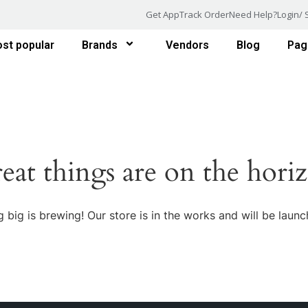
Get App
Track Order
Need Help?
Login/ 
st popular
Brands
Vendors
Blog
Pag
eat things are on the hori
 big is brewing! Our store is in the works and will be launc