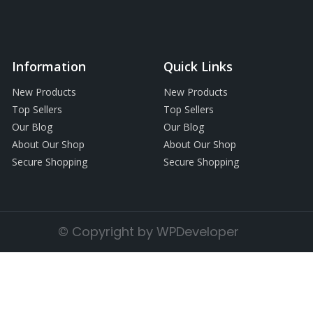
Information
Quick Links
New Products
New Products
Top Sellers
Top Sellers
Our Blog
Our Blog
About Our Shop
About Our Shop
Secure Shopping
Secure Shopping
© Copyright by WPDeveloper