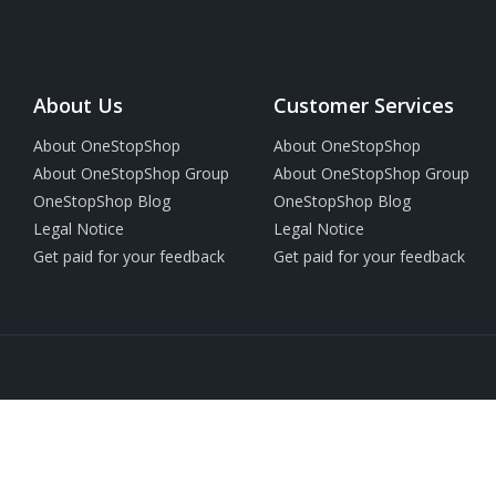
About Us
Customer Services
About OneStopShop
About OneStopShop
About OneStopShop Group
About OneStopShop Group
OneStopShop Blog
OneStopShop Blog
Legal Notice
Legal Notice
Get paid for your feedback
Get paid for your feedback