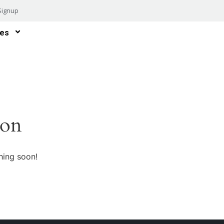
Signup
es
zon
hing soon!