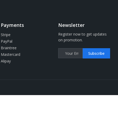
Payments
Newsletter
Register now to get updates
Stripe
on promotion.
PayPal
Braintree
Subscribe
Mastercard
Alipay