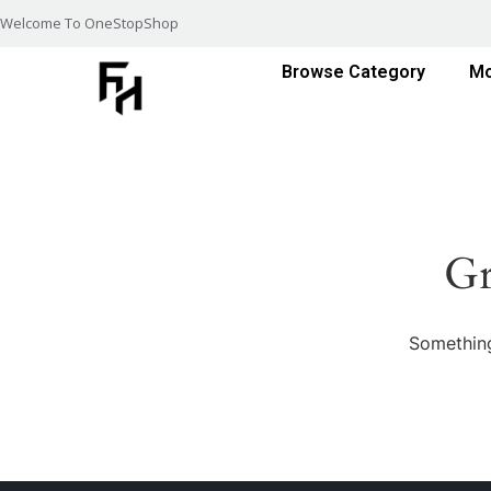
Welcome To OneStopShop
Browse Category
Mo
Gr
Something