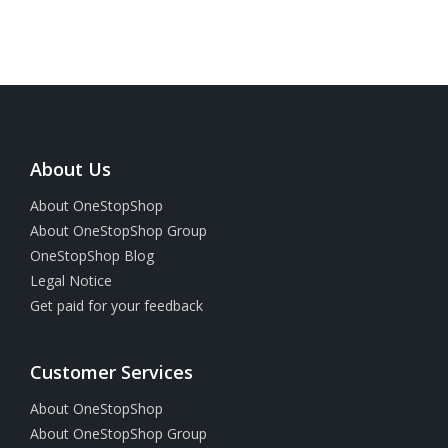
About Us
About OneStopShop
About OneStopShop Group
OneStopShop Blog
Legal Notice
Get paid for your feedback
Customer Services
About OneStopShop
About OneStopShop Group