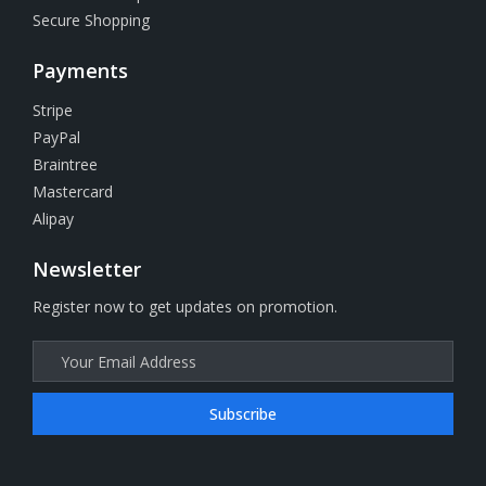
Secure Shopping
Payments
Stripe
PayPal
Braintree
Mastercard
Alipay
Newsletter
Register now to get updates on promotion.
Subscribe