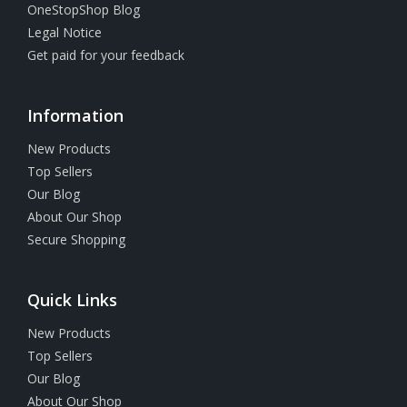
OneStopShop Blog
Legal Notice
Get paid for your feedback
Information
New Products
Top Sellers
Our Blog
About Our Shop
Secure Shopping
Quick Links
New Products
Top Sellers
Our Blog
About Our Shop