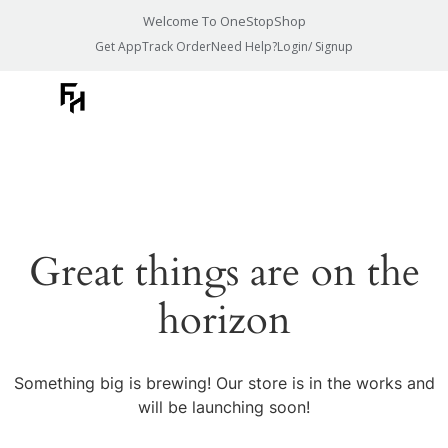
Welcome To OneStopShop
Get App
Track Order
Need Help?
Login/ Signup
Great things are on the
horizon
Something big is brewing! Our store is in the works and
will be launching soon!