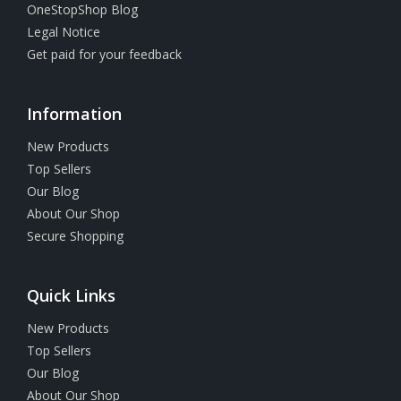
OneStopShop Blog
Legal Notice
Get paid for your feedback
Information
New Products
Top Sellers
Our Blog
About Our Shop
Secure Shopping
Quick Links
New Products
Top Sellers
Our Blog
About Our Shop