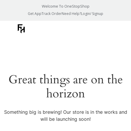
Welcome To OneStopShop
Get App
Track Order
Need Help?
Login/ Signup
Great things are on the
horizon
Something big is brewing! Our store is in the works and
will be launching soon!