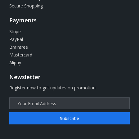
Secure Shopping
Payments
Stripe
PayPal
Braintree
Mastercard
Alipay
Newsletter
Register now to get updates on promotion.
Subscribe