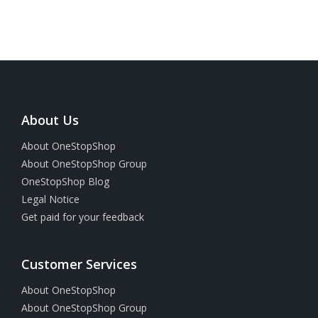
About Us
About OneStopShop
About OneStopShop Group
OneStopShop Blog
Legal Notice
Get paid for your feedback
Customer Services
About OneStopShop
About OneStopShop Group