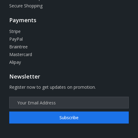
Secure Shopping
Payments
Stripe
PayPal
Braintree
Mastercard
Alipay
Newsletter
Register now to get updates on promotion.
Subscribe