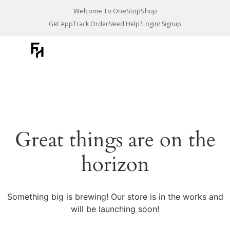
Welcome To OneStopShop
Get App
Track Order
Need Help?
Login/ Signup
Great things are on the
horizon
Something big is brewing! Our store is in the works and
will be launching soon!