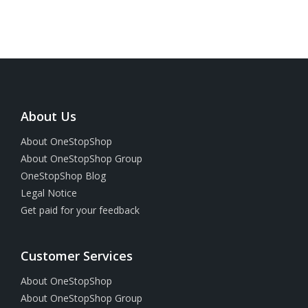
About Us
About OneStopShop
About OneStopShop Group
OneStopShop Blog
Legal Notice
Get paid for your feedback
Customer Services
About OneStopShop
About OneStopShop Group