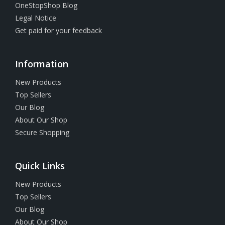
OneStopShop Blog
Legal Notice
Get paid for your feedback
Information
New Products
Top Sellers
Our Blog
About Our Shop
Secure Shopping
Quick Links
New Products
Top Sellers
Our Blog
About Our Shop