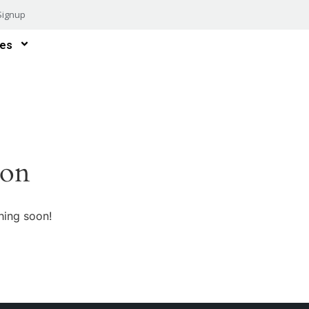
Signup
es
zon
hing soon!