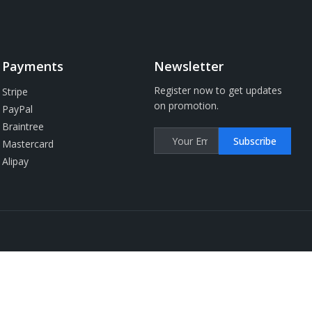
Payments
Newsletter
Register now to get updates
Stripe
on promotion.
PayPal
Braintree
Subscribe
Mastercard
Alipay