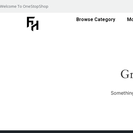
Welcome To OneStopShop
Browse Category
Mo
Gr
Something