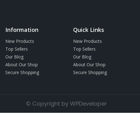
Information
Quick Links
New Products
New Products
Top Sellers
Top Sellers
Our Blog
Our Blog
About Our Shop
About Our Shop
Secure Shopping
Secure Shopping
© Copyright by WPDeveloper