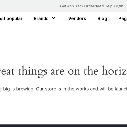
Get App
Track Order
Need Help?
Login/ 
st popular
Brands
Vendors
Blog
Pag
eat things are on the hori
 big is brewing! Our store is in the works and will be launc