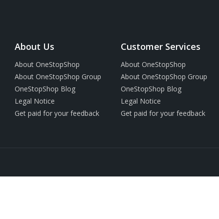
About Us
Customer Services
About OneStopShop
About OneStopShop
About OneStopShop Group
About OneStopShop Group
OneStopShop Blog
OneStopShop Blog
Legal Notice
Legal Notice
Get paid for your feedback
Get paid for your feedback