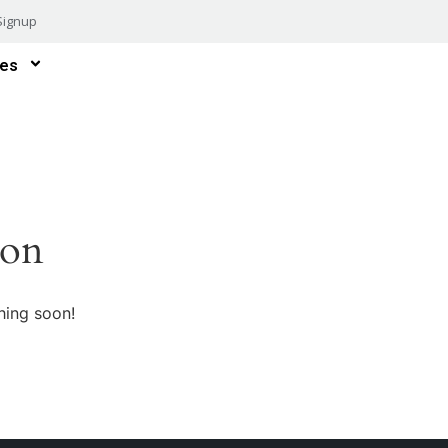
Signup
es
zon
hing soon!