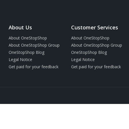
About Us
Customer Services
About OneStopShop
About OneStopShop
About OneStopShop Group
About OneStopShop Group
OneStopShop Blog
OneStopShop Blog
Legal Notice
Legal Notice
Get paid for your feedback
Get paid for your feedback