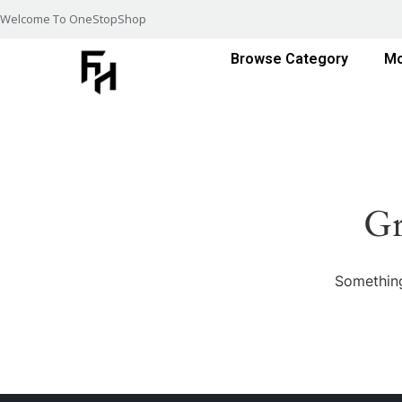
Welcome To OneStopShop
Browse Category
Mo
Gr
Something