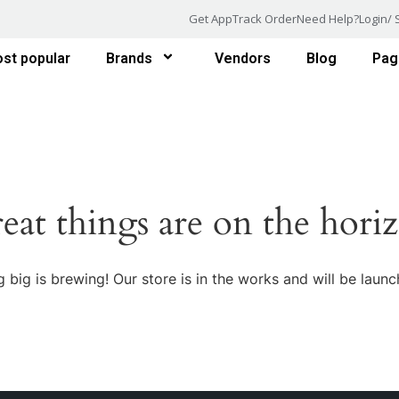
Get App
Track Order
Need Help?
Login/ 
st popular
Brands
Vendors
Blog
Pag
eat things are on the hori
 big is brewing! Our store is in the works and will be launc