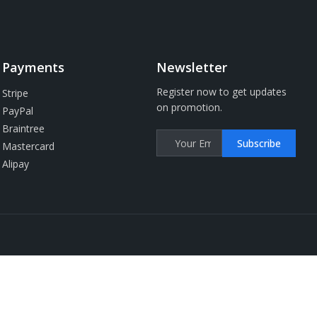
Payments
Newsletter
Register now to get updates
Stripe
on promotion.
PayPal
Braintree
Subscribe
Mastercard
Alipay