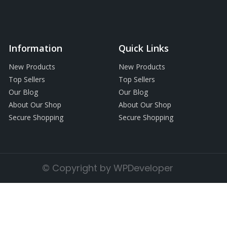
Information
Quick Links
New Products
New Products
Top Sellers
Top Sellers
Our Blog
Our Blog
About Our Shop
About Our Shop
Secure Shopping
Secure Shopping
© Copyright by WPDeveloper