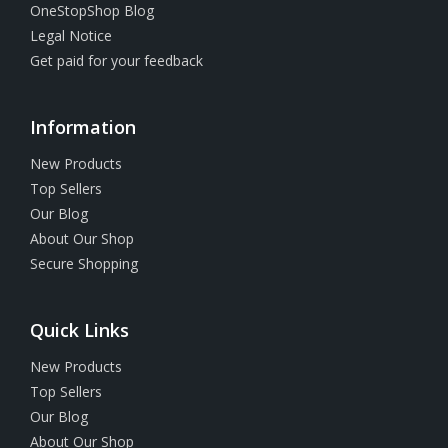
OneStopShop Blog
Legal Notice
Get paid for your feedback
Information
New Products
Top Sellers
Our Blog
About Our Shop
Secure Shopping
Quick Links
New Products
Top Sellers
Our Blog
About Our Shop