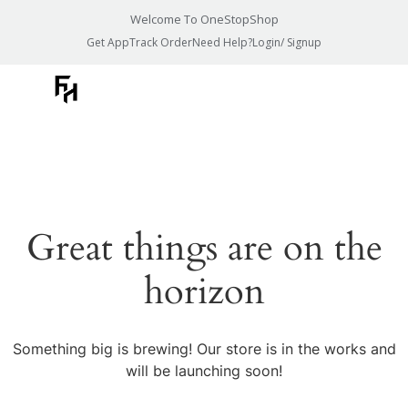
Welcome To OneStopShop
Get App
Track Order
Need Help?
Login/ Signup
Great things are on the
horizon
Something big is brewing! Our store is in the works and
will be launching soon!