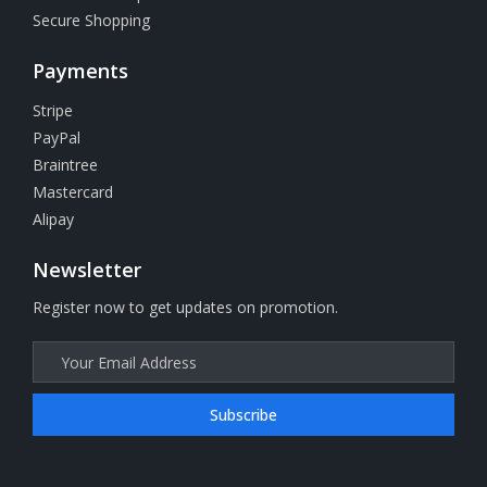
Secure Shopping
Payments
Stripe
PayPal
Braintree
Mastercard
Alipay
Newsletter
Register now to get updates on promotion.
Subscribe