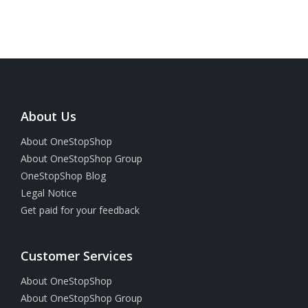
About Us
About OneStopShop
About OneStopShop Group
OneStopShop Blog
Legal Notice
Get paid for your feedback
Customer Services
About OneStopShop
About OneStopShop Group