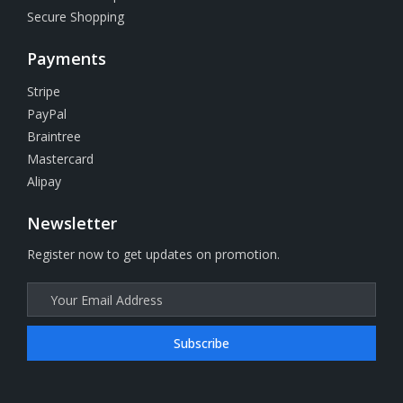
Secure Shopping
Payments
Stripe
PayPal
Braintree
Mastercard
Alipay
Newsletter
Register now to get updates on promotion.
Subscribe