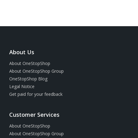
About Us
About OneStopShop
About OneStopShop Group
OneStopShop Blog
Legal Notice
Get paid for your feedback
Customer Services
About OneStopShop
About OneStopShop Group