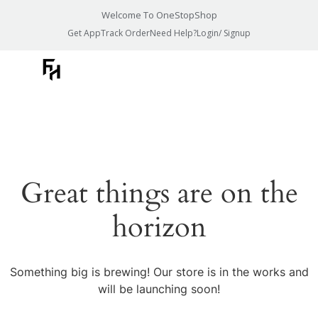
Welcome To OneStopShop
Get App
Track Order
Need Help?
Login/ Signup
Great things are on the
horizon
Something big is brewing! Our store is in the works and
will be launching soon!