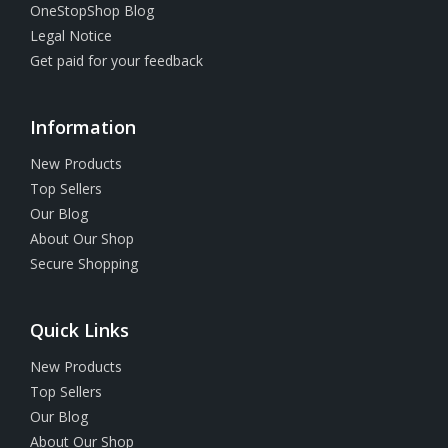
OneStopShop Blog
Legal Notice
Get paid for your feedback
Information
New Products
Top Sellers
Our Blog
About Our Shop
Secure Shopping
Quick Links
New Products
Top Sellers
Our Blog
About Our Shop